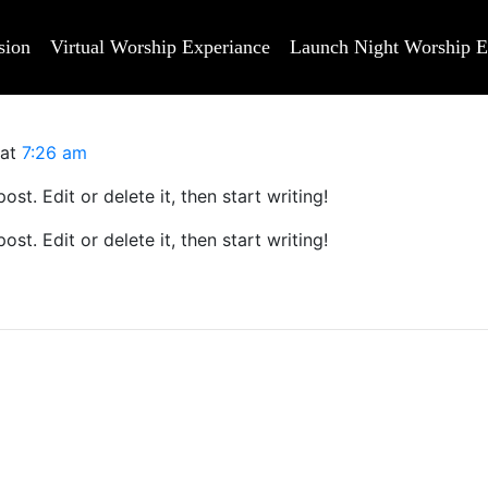
sion
Virtual Worship Experiance
Launch Night Worship E
at
7:26 am
st. Edit or delete it, then start writing!
st. Edit or delete it, then start writing!