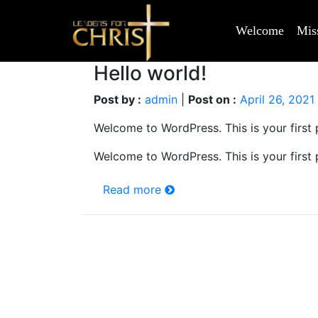
Welcome
Mis
Hello world!
Post by :
admin
|
Post on :
April 26, 2021
Welcome to WordPress. This is your first po
Welcome to WordPress. This is your first po
Read more