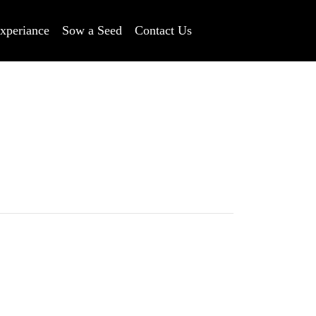
xperiance
Sow a Seed
Contact Us